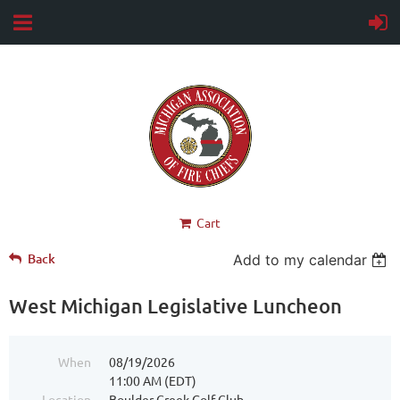
Cart
Back
Add to my calendar
West Michigan Legislative Luncheon
When
08/19/2026
11:00 AM (EDT)
Location
Boulder Creek Golf Club