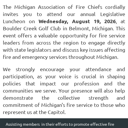
The Michigan Association of Fire Chiefs cordially
invites you to attend our annual Legislative
Wednesday, August 19, 2026
Luncheon on
, at
Boulder Creek Golf Club in Belmont, Michigan. This
event offers a valuable opportunity for fire service
leaders from across the region to engage directly
with state legislators and discuss key issues affecting
fire and emergency services throughout Michigan.
We strongly encourage your attendance and
participation, as your voice is crucial in shaping
policies that impact our profession and the
communities we serve. Your presence will also help
demonstrate the collective strength and
commitment of Michigan's fire service to those who
represent us at the Capitol.
Assisting members in their efforts to promote effective fire