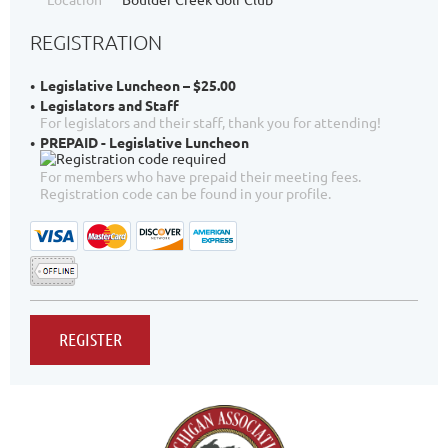
REGISTRATION
Legislative Luncheon – $25.00
Legislators and Staff
For legislators and their staff, thank you for attending!
PREPAID - Legislative Luncheon
For members who have prepaid their meeting fees.
Registration code can be found in your profile.