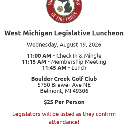
West Michigan Legislative Luncheon
Wednesday, August 19, 2026
11:00 AM -
Check In & Mingle
11:15 AM -
Membership Meeting
11:45 AM -
Lunch
Boulder Creek Golf Club
5750 Brewer Ave NE
Belmont, MI 49306
$25 Per Person
Legislators will be listed as they confirm
attendance!