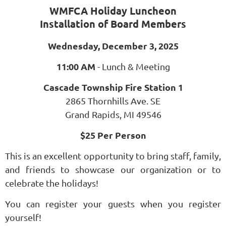
WMFCA Holiday Luncheon
Installation of Board Members
Wednesday, December 3, 2025
11:00 AM
- Lunch & Meeting
Cascade Township Fire Station 1
2865 Thornhills Ave. SE
Grand Rapids, MI 49546
$25 Per Person
This is an excellent opportunity to bring staff, family,
and friends to showcase our organization or to
celebrate the holidays!
You can register your guests when you register
yourself!