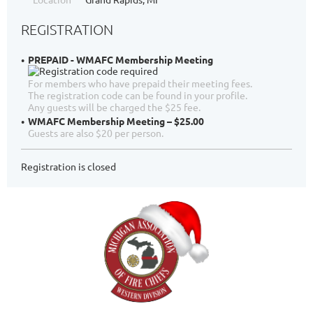
REGISTRATION
PREPAID - WMAFC Membership Meeting
For members who have prepaid their meeting fees.
The registration code can be found in your profile.
Any guests will be charged the $25 fee.
WMAFC Membership Meeting – $25.00
Guests are also $20 per person.
Registration is closed