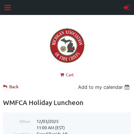
Cart
Back
Add to my calendar
WMFCA Holiday Luncheon
When
12/03/2025
11:00 AM (EST)
Location
Grand Rapids, MI