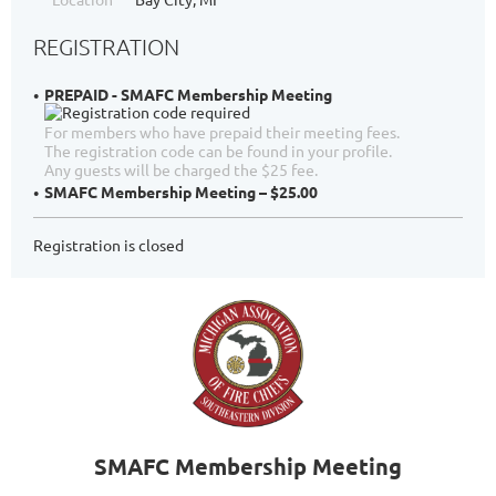
REGISTRATION
PREPAID - SMAFC Membership Meeting
For members who have prepaid their meeting fees.
The registration code can be found in your profile.
Any guests will be charged the $25 fee.
SMAFC Membership Meeting – $25.00
Registration is closed
SMAFC Membership Meeting