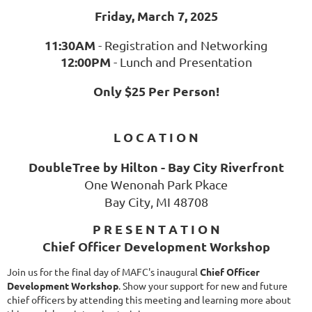
Friday, March 7, 2025
11:30AM
- Registration and Networking
12:00PM
- Lunch and Presentation
Only $25 Per Person!
L O C A T I O N
DoubleTree by Hilton - Bay City Riverfront
One Wenonah Park Pkace
Bay City, MI 48708
P R E S E N T A T I O N
Chief Officer Development Workshop
Join us for the final day of MAFC's inaugural
Chief Officer
Development Workshop
. Show your support for new and future
chief officers by attending this meeting and learning more about