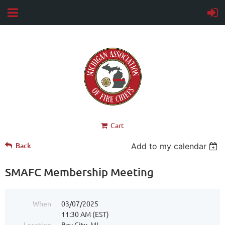
Cart
Back
Add to my calendar
SMAFC Membership Meeting
When
03/07/2025
11:30 AM (EST)
Location
Bay City, MI